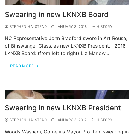
Swearing in new LKNXB Board
STEPHEN HALSTEAD
JANUARY 3, 2018
HISTORY
NC Representative John Bradford swore in Art Rouse,
of Binswanger Glass, as new LKNXB President. 2018
LKNXB Board: (from left to right) Liz Marlow…
READ MORE →
Swearing in new LKNXB President
STEPHEN HALSTEAD
JANUARY 3, 2017
HISTORY
Woody Washam, Cornelius Mayor Pro-Tem swearing in