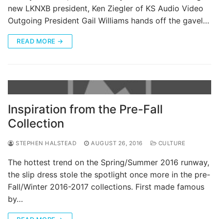
new LKNXB president, Ken Ziegler of KS Audio Video
Outgoing President Gail Williams hands off the gavel…
READ MORE →
Inspiration from the Pre-Fall
Collection
STEPHEN HALSTEAD
AUGUST 26, 2016
CULTURE
The hottest trend on the Spring/Summer 2016 runway,
the slip dress stole the spotlight once more in the pre-
Fall/Winter 2016-2017 collections. First made famous
by…