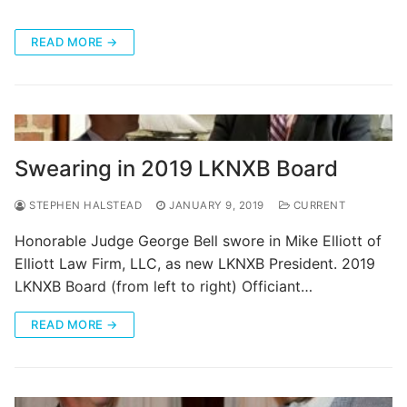
READ MORE →
Swearing in 2019 LKNXB Board
STEPHEN HALSTEAD
JANUARY 9, 2019
CURRENT
Honorable Judge George Bell swore in Mike Elliott of
Elliott Law Firm, LLC, as new LKNXB President. 2019
LKNXB Board (from left to right) Officiant…
READ MORE →