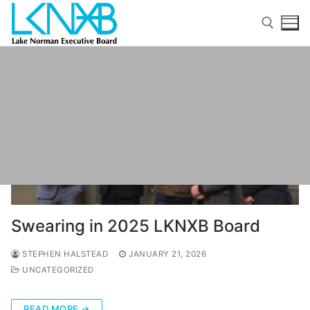
Skip
to
content
Search for:
Search
for:
Swearing in 2025 LKNXB Board
Home
STEPHEN HALSTEAD
JANUARY 21, 2026
About Membership
UNCATEGORIZED
Members
READ MORE →