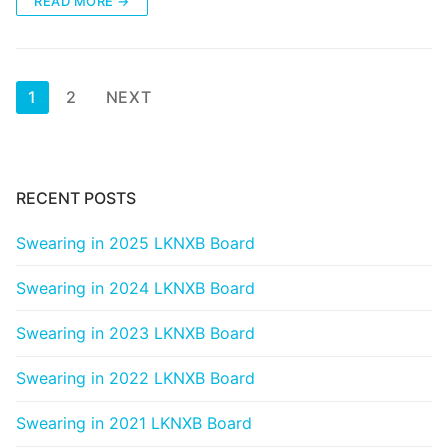
READ MORE →
Posts
1
2
NEXT
pagination
RECENT POSTS
Swearing in 2025 LKNXB Board
Swearing in 2024 LKNXB Board
Swearing in 2023 LKNXB Board
Swearing in 2022 LKNXB Board
Swearing in 2021 LKNXB Board