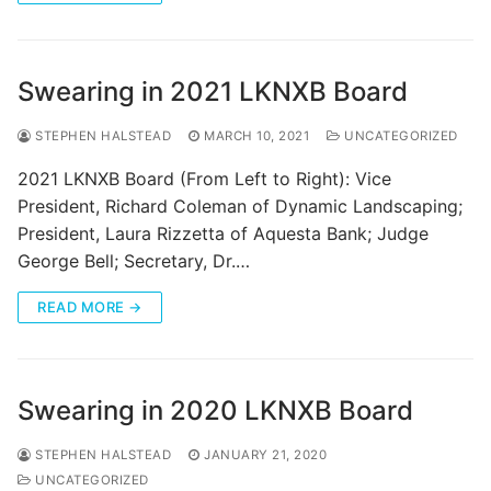
Swearing in 2021 LKNXB Board
STEPHEN HALSTEAD
MARCH 10, 2021
UNCATEGORIZED
2021 LKNXB Board (From Left to Right): Vice
President, Richard Coleman of Dynamic Landscaping;
President, Laura Rizzetta of Aquesta Bank; Judge
George Bell; Secretary, Dr.…
READ MORE →
Swearing in 2020 LKNXB Board
STEPHEN HALSTEAD
JANUARY 21, 2020
UNCATEGORIZED