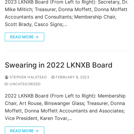
2023 LKNXB Board (From Left to Right): Secretary, Dr.
Mike Miltich; Treasurer, Donna Moffett, Donna Moffett
Accountants and Consultants; Membership Chair,
Scott Brady, Casco Signs;…
READ MORE →
Swearing in 2022 LKNXB Board
STEPHEN HALSTEAD
FEBRUARY 8, 2023
UNCATEGORIZED
2022 LKNXB Board (From Left to Right): Membership
Chair, Art Rouse, Binswanger Glass; Treasurer, Donna
Moffett, Donna Moffett Accountants and Associates;
Vice President, Karen Tovar,…
READ MORE →