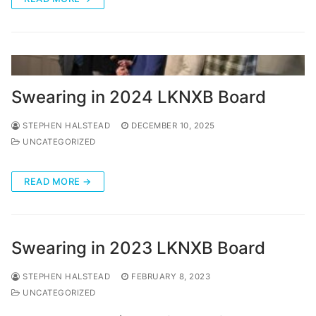
Categories
News
Referral Form
Swearing in 2024 LKNXB Board
STEPHEN HALSTEAD
DECEMBER 10, 2025
UNCATEGORIZED
READ MORE →
Swearing in 2023 LKNXB Board
STEPHEN HALSTEAD
FEBRUARY 8, 2023
UNCATEGORIZED