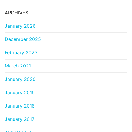
ARCHIVES
January 2026
December 2025
February 2023
March 2021
January 2020
January 2019
January 2018
January 2017