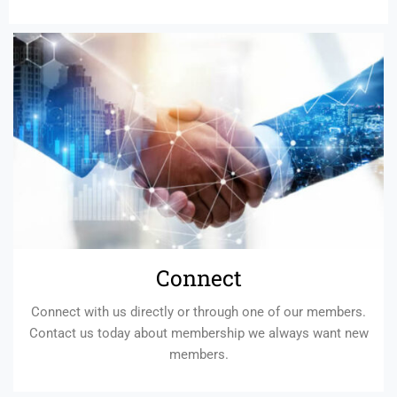
Connect
Connect with us directly or through one of our members.
Contact us today about membership we always want new
members.