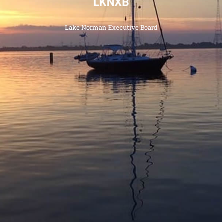
LKNXB
Categories
Lake Norman Executive Board
News
Referral Form