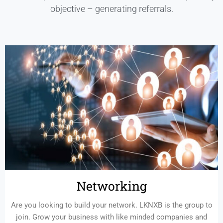
objective – generating referrals.
Networking
Are you looking to build your network. LKNXB is the group to
join. Grow your business with like minded companies and