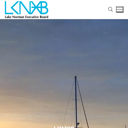
Home
About Membership
Members