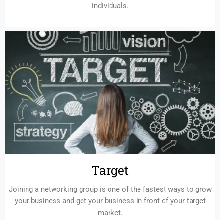
individuals.
Target
Joining a networking group is one of the fastest ways to grow
your business and get your business in front of your target
market.