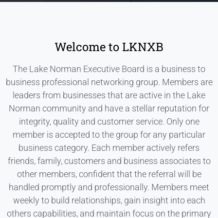
Welcome to LKNXB
The Lake Norman Executive Board is a business to
business professional networking group. Members are
leaders from businesses that are active in the Lake
Norman community and have a stellar reputation for
integrity, quality and customer service. Only one
member is accepted to the group for any particular
business category. Each member actively refers
friends, family, customers and business associates to
other members, confident that the referral will be
handled promptly and professionally. Members meet
weekly to build relationships, gain insight into each
others capabilities, and maintain focus on the primary