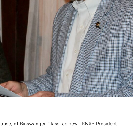
ouse, of Binswanger Glass, as new LKNXB President.