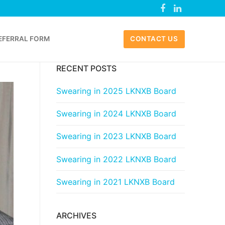
EFERRAL FORM
CONTACT US
RECENT POSTS
Swearing in 2025 LKNXB Board
Swearing in 2024 LKNXB Board
Swearing in 2023 LKNXB Board
Swearing in 2022 LKNXB Board
Swearing in 2021 LKNXB Board
ARCHIVES