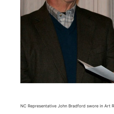
Members
Categories
News
Referral Form
NC Representative John Bradford swore in Art R