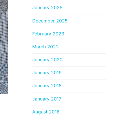
January 2026
December 2025
February 2023
March 2021
January 2020
January 2019
January 2018
January 2017
August 2016