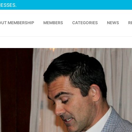
NESSES.
OUT MEMBERSHIP
MEMBERS
CATEGORIES
NEWS
R
p