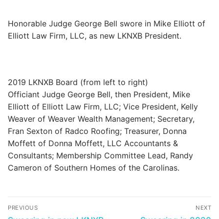
Categories
Honorable Judge George Bell swore in Mike Elliott of
News
Elliott Law Firm, LLC, as new LKNXB President.
Referral Form
2019 LKNXB Board (from left to right)
Officiant Judge George Bell, then President, Mike
Elliott of Elliott Law Firm, LLC; Vice President, Kelly
Weaver of Weaver Wealth Management; Secretary,
Fran Sexton of Radco Roofing; Treasurer, Donna
Moffett of Donna Moffett, LLC Accountants &
Consultants; Membership Committee Lead, Randy
Cameron of Southern Homes of the Carolinas.
Post
PREVIOUS
NEXT
navigation
Previous
Next