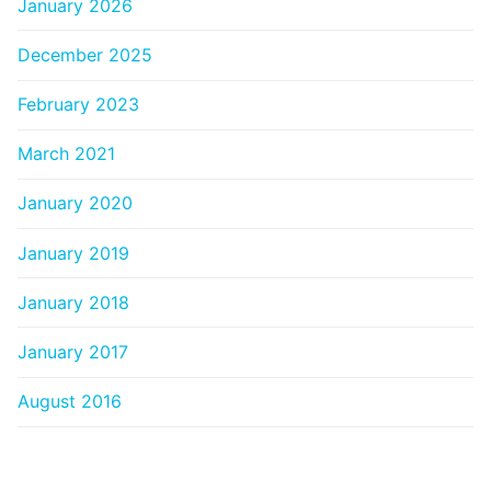
January 2026
December 2025
February 2023
March 2021
January 2020
January 2019
January 2018
January 2017
August 2016