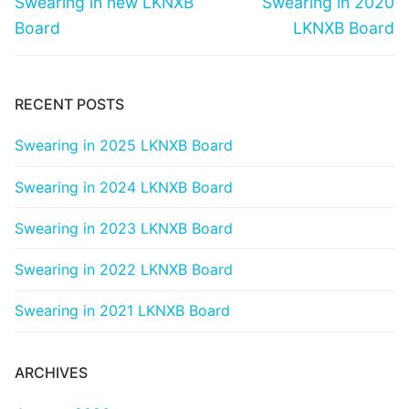
Swearing in new LKNXB
Swearing in 2020
post:
post:
Board
LKNXB Board
RECENT POSTS
Swearing in 2025 LKNXB Board
Swearing in 2024 LKNXB Board
Swearing in 2023 LKNXB Board
Swearing in 2022 LKNXB Board
Swearing in 2021 LKNXB Board
ARCHIVES