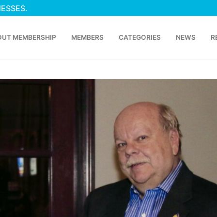
NESSES.
OUT MEMBERSHIP
MEMBERS
CATEGORIES
NEWS
R
p