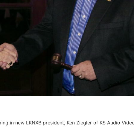
ng in new LKNXB president, Ken Ziegler of KS Audio Vide