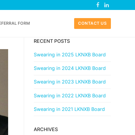
EFERRAL FORM
CONTACT US
RECENT POSTS
Swearing in 2025 LKNXB Board
Swearing in 2024 LKNXB Board
Swearing in 2023 LKNXB Board
Swearing in 2022 LKNXB Board
Swearing in 2021 LKNXB Board
ARCHIVES