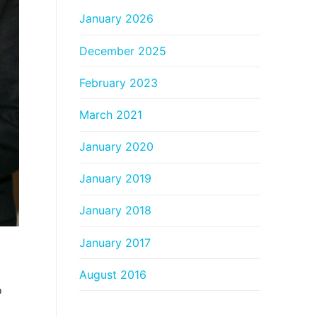
January 2026
December 2025
February 2023
March 2021
January 2020
January 2019
January 2018
January 2017
August 2016
o