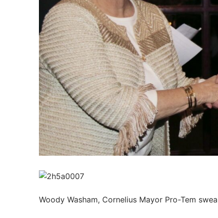
Members
Categories
News
Referral Form
Woody Washam, Cornelius Mayor Pro-Tem sweari