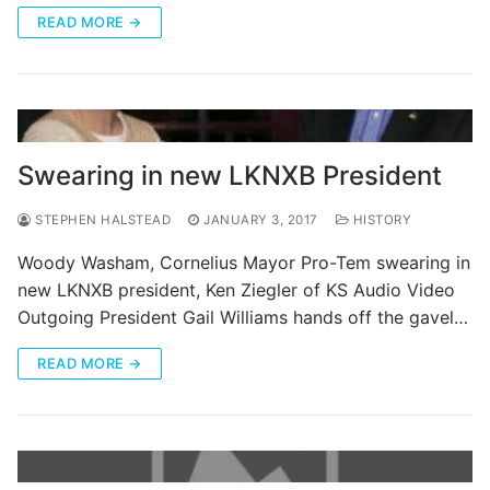
READ MORE →
Swearing in new LKNXB President
STEPHEN HALSTEAD
JANUARY 3, 2017
HISTORY
Woody Washam, Cornelius Mayor Pro-Tem swearing in
new LKNXB president, Ken Ziegler of KS Audio Video
Outgoing President Gail Williams hands off the gavel…
READ MORE →