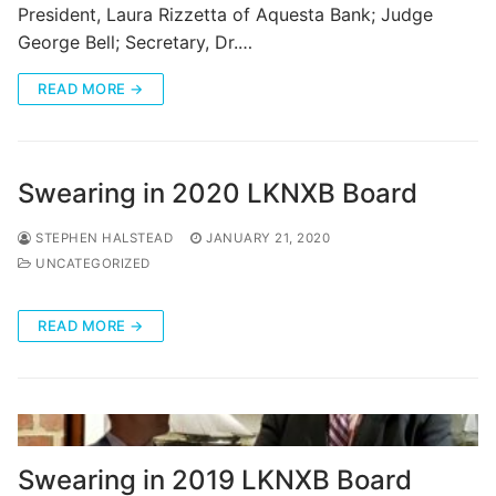
President, Laura Rizzetta of Aquesta Bank; Judge
George Bell; Secretary, Dr.…
READ MORE →
Swearing in 2020 LKNXB Board
STEPHEN HALSTEAD
JANUARY 21, 2020
UNCATEGORIZED
READ MORE →
Swearing in 2019 LKNXB Board