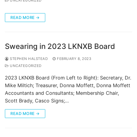
UNCATEGORIZED
Categories
READ MORE →
News
Referral Form
Swearing in 2023 LKNXB Board
STEPHEN HALSTEAD
FEBRUARY 8, 2023
UNCATEGORIZED
2023 LKNXB Board (From Left to Right): Secretary, Dr.
Mike Miltich; Treasurer, Donna Moffett, Donna Moffett
Accountants and Consultants; Membership Chair,
Scott Brady, Casco Signs;…
READ MORE →