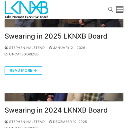
Skip
to
content
Search for:
Swearing in 2025 LKNXB Board
STEPHEN HALSTEAD
JANUARY 21, 2026
UNCATEGORIZED
READ MORE →
Search
for:
Home
About Membership
Swearing in 2024 LKNXB Board
Members
STEPHEN HALSTEAD
DECEMBER 10, 2025