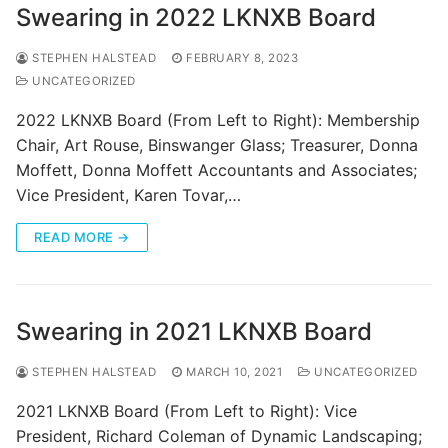
Swearing in 2022 LKNXB Board
STEPHEN HALSTEAD
FEBRUARY 8, 2023
UNCATEGORIZED
2022 LKNXB Board (From Left to Right): Membership
Chair, Art Rouse, Binswanger Glass; Treasurer, Donna
Moffett, Donna Moffett Accountants and Associates;
Vice President, Karen Tovar,…
READ MORE →
Swearing in 2021 LKNXB Board
STEPHEN HALSTEAD
MARCH 10, 2021
UNCATEGORIZED
2021 LKNXB Board (From Left to Right): Vice
President, Richard Coleman of Dynamic Landscaping;