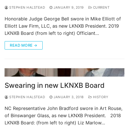
STEPHEN HALSTEAD
JANUARY 9, 2019
CURRENT
Honorable Judge George Bell swore in Mike Elliott of
Elliott Law Firm, LLC, as new LKNXB President. 2019
LKNXB Board (from left to right) Officiant…
READ MORE →
Swearing in new LKNXB Board
STEPHEN HALSTEAD
JANUARY 3, 2018
HISTORY
NC Representative John Bradford swore in Art Rouse,
of Binswanger Glass, as new LKNXB President. 2018
LKNXB Board: (from left to right) Liz Marlow…