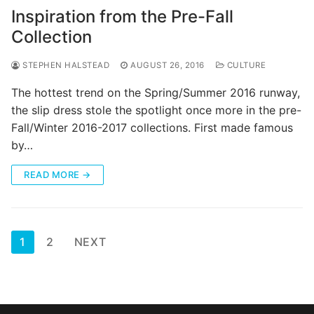
Inspiration from the Pre-Fall
Collection
STEPHEN HALSTEAD
AUGUST 26, 2016
CULTURE
The hottest trend on the Spring/Summer 2016 runway,
the slip dress stole the spotlight once more in the pre-
Fall/Winter 2016-2017 collections. First made famous
by…
READ MORE →
Posts
1
2
NEXT
pagination