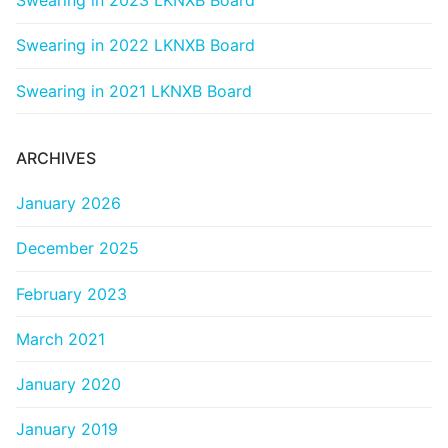
Swearing in 2023 LKNXB Board
Categories
Swearing in 2022 LKNXB Board
News
Swearing in 2021 LKNXB Board
Referral Form
ARCHIVES
January 2026
December 2025
February 2023
March 2021
January 2020
January 2019