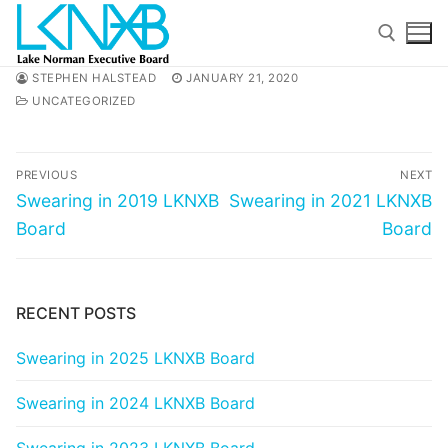
Skip
to
content
STEPHEN HALSTEAD
JANUARY 21, 2020
UNCATEGORIZED
Search for:
Post
PREVIOUS
NEXT
navigation
Previous
Next
Swearing in 2019 LKNXB
Swearing in 2021 LKNXB
post:
post:
Board
Board
Search
for:
RECENT POSTS
Home
Swearing in 2025 LKNXB Board
About Membership
Swearing in 2024 LKNXB Board
Members