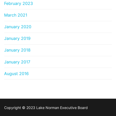
February 2023
March 2021
January 2020
January 2019
January 2018
January 2017
August 2016
Copyright © 2023 Lake Norman Executive Board