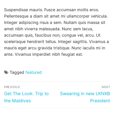
Suspendisse mauris. Fusce accumsan mollis eros.
Pellentesque a diam sit amet mi ullamcorper vehicula.
Integer adipiscing risus a sem. Nullam quis massa sit
amet nibh viverra malesuada. Nunc sem lacus,
accumsan quis, faucibus non, congue vel, arcu. Ut
scelerisque hendrerit tellus. Integer sagittis. Vivamus a
mauris eget arcu gravida tristique. Nunc iaculis mi in
ante. Vivamus imperdiet nibh feugiat est.
Tagged
featured
Post
PREVIOUS
NEXT
navigation
Previous
Next
Get The Look: Trip to
Swearing in new LKNXB
post:
post:
the Maldives
President