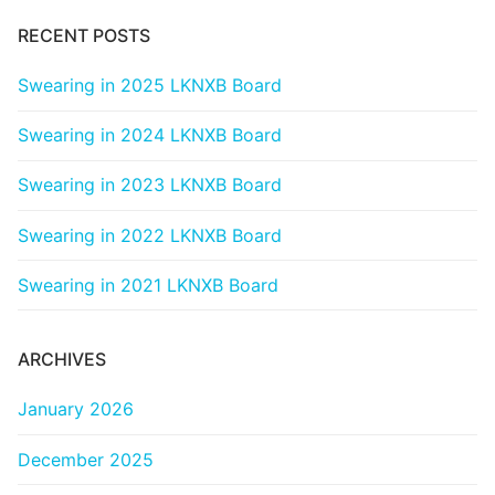
RECENT POSTS
Swearing in 2025 LKNXB Board
Swearing in 2024 LKNXB Board
Swearing in 2023 LKNXB Board
Swearing in 2022 LKNXB Board
Swearing in 2021 LKNXB Board
ARCHIVES
January 2026
December 2025