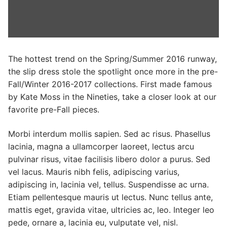
Categories
News
Referral Form
The hottest trend on the Spring/Summer 2016 runway,
the slip dress stole the spotlight once more in the pre-
Fall/Winter 2016-2017 collections. First made famous
by Kate Moss in the Nineties, take a closer look at our
favorite pre-Fall pieces.
Morbi interdum mollis sapien. Sed ac risus. Phasellus
lacinia, magna a ullamcorper laoreet, lectus arcu
pulvinar risus, vitae facilisis libero dolor a purus. Sed
vel lacus. Mauris nibh felis, adipiscing varius,
adipiscing in, lacinia vel, tellus. Suspendisse ac urna.
Etiam pellentesque mauris ut lectus. Nunc tellus ante,
mattis eget, gravida vitae, ultricies ac, leo. Integer leo
pede, ornare a, lacinia eu, vulputate vel, nisl.