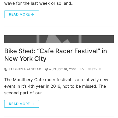
wave for the last week or so, and…
READ MORE →
Bike Shed: “Cafe Racer Festival” in
New York City
STEPHEN HALSTEAD
AUGUST 16, 2016
LIFESTYLE
The Montlhery Cafe racer festival is a relatively new
event in it’s 4th year in 2016, not to be missed. The
second part of our…
READ MORE →