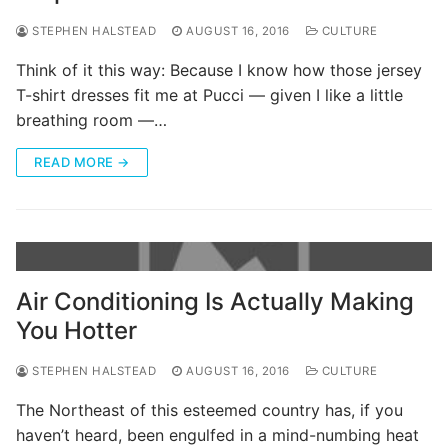
STEPHEN HALSTEAD
AUGUST 16, 2016
CULTURE
Think of it this way: Because I know how those jersey
T-shirt dresses fit me at Pucci — given I like a little
breathing room —…
READ MORE →
Air Conditioning Is Actually Making
You Hotter
STEPHEN HALSTEAD
AUGUST 16, 2016
CULTURE
The Northeast of this esteemed country has, if you
haven’t heard, been engulfed in a mind-numbing heat