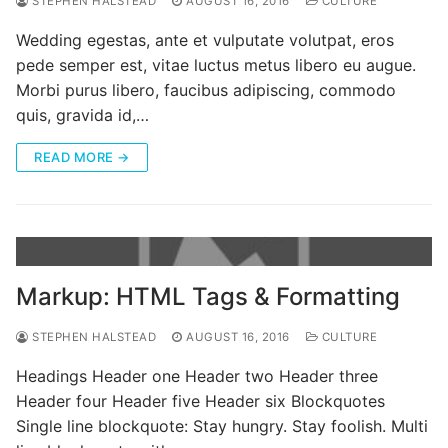
STEPHEN HALSTEAD
AUGUST 16, 2016
CULTURE
Wedding egestas, ante et vulputate volutpat, eros
pede semper est, vitae luctus metus libero eu augue.
Morbi purus libero, faucibus adipiscing, commodo
quis, gravida id,…
READ MORE →
Markup: HTML Tags & Formatting
STEPHEN HALSTEAD
AUGUST 16, 2016
CULTURE
Headings Header one Header two Header three
Header four Header five Header six Blockquotes
Single line blockquote: Stay hungry. Stay foolish. Multi