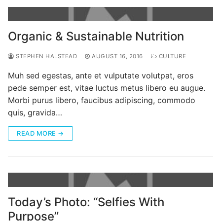
Organic & Sustainable Nutrition
STEPHEN HALSTEAD
AUGUST 16, 2016
CULTURE
Muh sed egestas, ante et vulputate volutpat, eros
pede semper est, vitae luctus metus libero eu augue.
Morbi purus libero, faucibus adipiscing, commodo
quis, gravida…
READ MORE →
Today’s Photo: “Selfies With
Purpose”