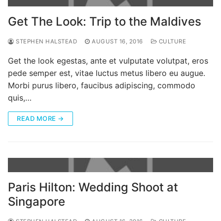
Categories
Get The Look: Trip to the Maldives
News
STEPHEN HALSTEAD
AUGUST 16, 2016
CULTURE
Referral Form
Get the look egestas, ante et vulputate volutpat, eros
pede semper est, vitae luctus metus libero eu augue.
Morbi purus libero, faucibus adipiscing, commodo
quis,…
READ MORE →
Paris Hilton: Wedding Shoot at
Singapore