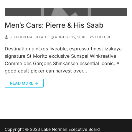
Men’s Cars: Pierre & His Saab
STEPHEN HALSTEAD
AUGUST 15, 2016
CULTURE
Destination pintxos liveable, espresso finest izakaya
signature St Moritz exclusive Sunspel Winkreative
Comme des Garçons Shinkansen essential iconic. A
good adult picker can harvest over…
READ MORE →
Copyright © 2023 Lake Norman Executive Board