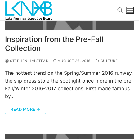
Skip
to
content
Search for:
Inspiration from the Pre-Fall
Collection
STEPHEN HALSTEAD
AUGUST 26, 2016
CULTURE
The hottest trend on the Spring/Summer 2016 runway,
the slip dress stole the spotlight once more in the pre-
Search
Fall/Winter 2016-2017 collections. First made famous
for:
by…
Home
READ MORE →
About Membership
Members