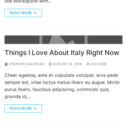
line blockquote with…
READ MORE →
Things I Love About Italy Right Now
STEPHEN HALSTEAD
AUGUST 16, 2016
CULTURE
Cheer egestas, ante et vulputate volutpat, eros pede
semper est, vitae luctus metus libero eu augue. Morbi
purus libero, faucibus adipiscing, commodo quis,
gravida id,…
READ MORE →