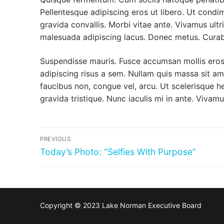
Pellentesque adipiscing eros ut libero. Ut condi
gravida convallis. Morbi vitae ante. Vivamus ultr
malesuada adipiscing lacus. Donec metus. Curab
Suspendisse mauris. Fusce accumsan mollis eros.
adipiscing risus a sem. Nullam quis massa sit a
faucibus non, congue vel, arcu. Ut scelerisque he
gravida tristique. Nunc iaculis mi in ante. Vivamu
Post
PREVIOUS
navigation
Previous
Today’s Photo: “Selfies With Purpose”
post:
Copyright © 2023 Lake Norman Executive Board