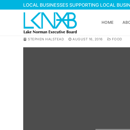
Skip
LOCAL BUSINESSES SUPPORTING LOCAL BUSI
to
content
HOME
AB
STEPHEN HALSTEAD
AUGUST 16, 2016
FOOD
Search
for:
Home
About Membershi