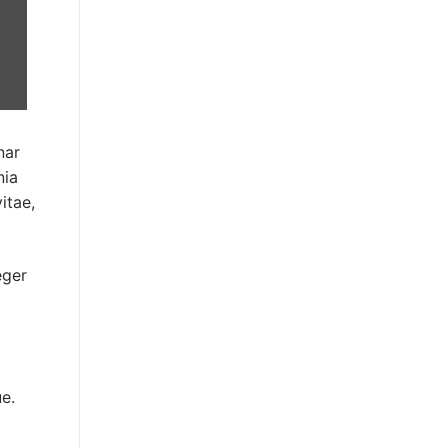
nar
nia
itae,
eger
e.