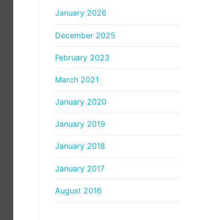
January 2026
December 2025
February 2023
March 2021
January 2020
January 2019
January 2018
January 2017
August 2016