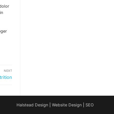
dolor
in
eger
NEXT
rition
Halstead Design
|
Website Design
|
SEO