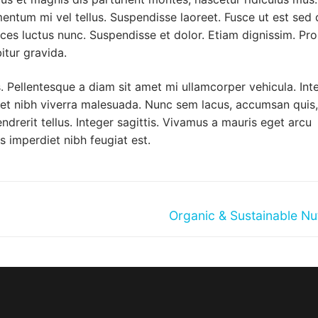
mentum mi vel tellus. Suspendisse laoreet. Fusce ut est sed 
ices luctus nunc. Suspendisse et dolor. Etiam dignissim. Pro
itur gravida.
 Pellentesque a diam sit amet mi ullamcorper vehicula. Int
met nibh viverra malesuada. Nunc sem lacus, accumsan quis,
ndrerit tellus. Integer sagittis. Vivamus a mauris eget arcu
s imperdiet nibh feugiat est.
Next
Organic & Sustainable Nut
post: