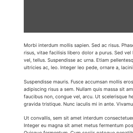
Morbi interdum mollis sapien. Sed ac risus. Phase
risus, vitae facilisis libero dolor a purus. Sed vel
vel, tellus. Suspendisse ac urna. Etiam pellentesq
ultricies ac, leo. Integer leo pede, ornare a, lacini
Suspendisse mauris. Fusce accumsan mollis eros.
adipiscing risus a sem. Nullam quis massa sit a
faucibus non, congue vel, arcu. Ut scelerisque he
gravida tristique. Nunc iaculis mi in ante. Vivamu
Ut convallis, sem sit amet interdum consectetue
Integer eu magna sit amet metus fermentum posu
Quisque fermentum. Cum sociis natoque penatibu