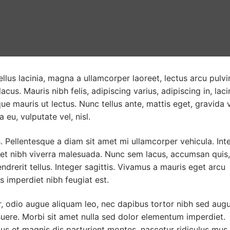
llus lacinia, magna a ullamcorper laoreet, lectus arcu pulvi
 lacus. Mauris nibh felis, adipiscing varius, adipiscing in, laci
ue mauris ut lectus. Nunc tellus ante, mattis eget, gravida v
a eu, vulputate vel, nisl.
 Pellentesque a diam sit amet mi ullamcorper vehicula. Int
met nibh viverra malesuada. Nunc sem lacus, accumsan quis,
ndrerit tellus. Integer sagittis. Vivamus a mauris eget arcu
s imperdiet nibh feugiat est.
r, odio augue aliquam leo, nec dapibus tortor nibh sed augu
ere. Morbi sit amet nulla sed dolor elementum imperdiet.
s et magnis dis parturient montes, nascetur ridiculus mus.