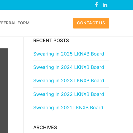
EFERRAL FORM
CONTACT US
RECENT POSTS
Swearing in 2025 LKNXB Board
Swearing in 2024 LKNXB Board
Swearing in 2023 LKNXB Board
Swearing in 2022 LKNXB Board
Swearing in 2021 LKNXB Board
ARCHIVES