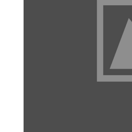
Members
Categories
News
Referral Form