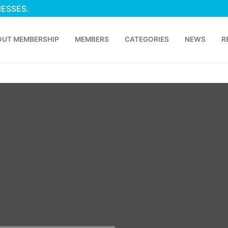
NESSES.
OUT MEMBERSHIP
MEMBERS
CATEGORIES
NEWS
R
p