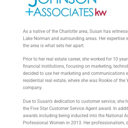
Members
Categories
News
As a native of the Charlotte area, Susan has witne
Lake Norman and surrounding areas. Her expertise in
Referral Form
the area is what sets her apart.
Prior to her real estate career, she worked for 10 year
financial institutions, focusing on marketing, tech
decided to use her marketing and communications exp
residential real estate, where she was Rookie of the Y
company.
Due to Susan’s dedication to customer service, she h
the Five Star Customer Service Agent award. In addi
awards including being inducted into the National A
Professional Women in 2013. Her professionalism, det