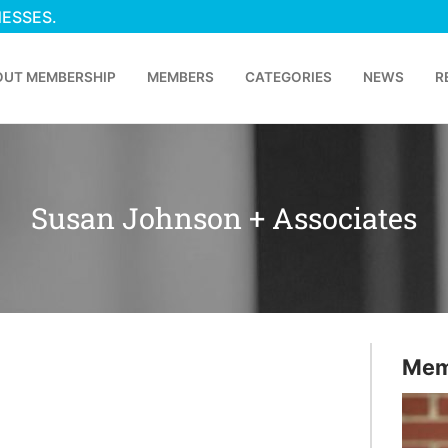
NESSES.
OUT MEMBERSHIP
MEMBERS
CATEGORIES
NEWS
R
Susan Johnson + Associates
Mem
p