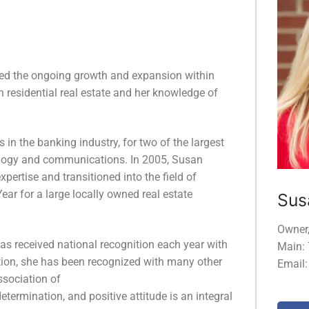
ssed the ongoing growth and expansion within
 residential real estate and her knowledge of
s in the banking industry, for two of the largest
nology and communications. In 2005, Susan
ertise and transitioned into the field of
ear for a large locally owned real estate
Sus
Owner
as received national recognition each year with
Main:
tion, she has been recognized with many other
Email
ssociation of
ermination, and positive attitude is an integral