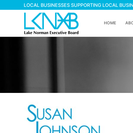
LOCAL BUSINESSES SUPPORTING LOCAL BUSI
HOME
AB
Home
About Membershi