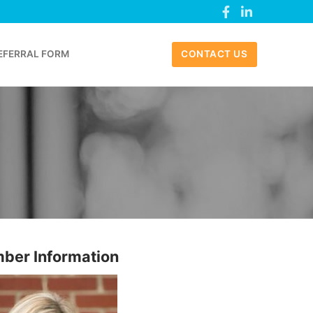
EFERRAL FORM
CONTACT US
ber Information