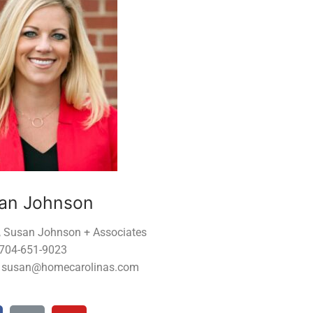
an Johnson
, Susan Johnson + Associates
 704-651-9023
: susan@homecarolinas.com