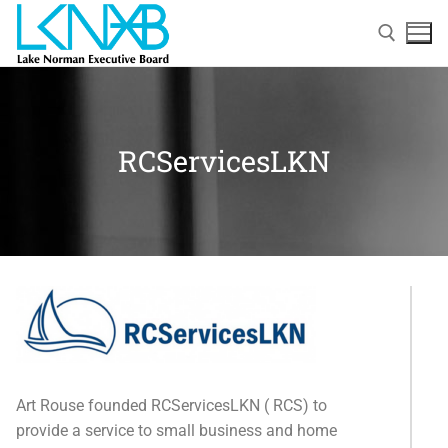
RCServicesLKN
Home
About Membership
Art Rouse founded RCServicesLKN ( RCS) to
Members
provide a service to small business and home