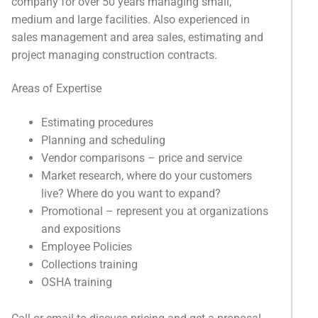
company for over 50 years managing small,
medium and large facilities. Also experienced in
sales management and area sales, estimating and
project managing construction contracts.
Areas of Expertise
Estimating procedures
Planning and scheduling
Vendor comparisons – price and service
Market research, where do your customers
live? Where do you want to expand?
Promotional – represent you at organizations
and expositions
Employee Policies
Collections training
OSHA training