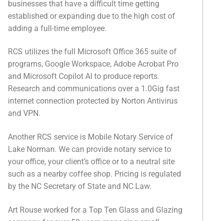
businesses that have a difficult time getting
Categories
established or expanding due to the high cost of
adding a full-time employee.
News
Referral Form
RCS utilizes the full Microsoft Office 365 suite of
programs, Google Workspace, Adobe Acrobat Pro
and Microsoft Copilot AI to produce reports.
Research and communications over a 1.0Gig fast
internet connection protected by Norton Antivirus
and VPN.
Another RCS service is Mobile Notary Service of
Lake Norman. We can provide notary service to
your office, your client’s office or to a neutral site
such as a nearby coffee shop. Pricing is regulated
by the NC Secretary of State and NC Law.
Art Rouse worked for a Top Ten Glass and Glazing