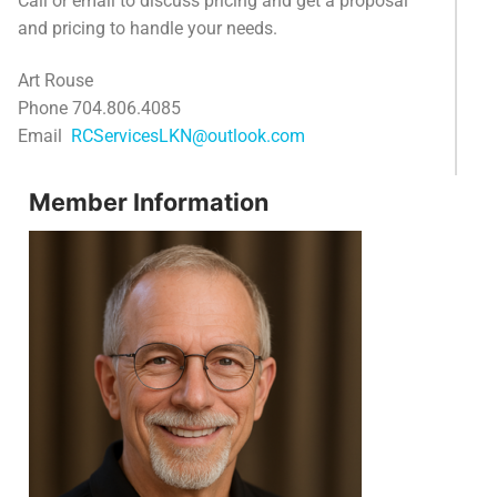
Call or email to discuss pricing and get a proposal
and pricing to handle your needs.
Art Rouse
Phone 704.806.4085
Email
RCServicesLKN@outlook.com
Member Information