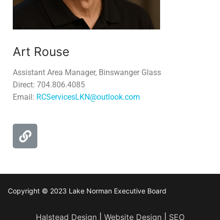
Art Rouse
Assistant Area Manager, Binswanger Glass
Direct: 704.806.4085
Email:
RCServicesLKN@outlook.com
Copyright © 2023 Lake Norman Executive Board
Halstead Design
|
Website Design
|
SEO