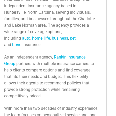
Categories
independent insurance agency based in
Huntersville, North Carolina, serving individuals,
News
families, and businesses throughout the Charlotte
and Lake Norman area. The agency provides a
Referral Form
wide range of coverage options,
including
auto
,
home
,
life
,
business
,
pet
,
and
bond
insurance.
As an independent agency,
Rankin Insurance
Group
partners with multiple insurance carriers to
help clients compare options and find coverage
that fits their needs and budget. This flexibility
allows their agents to recommend policies that
provide strong protection while remaining
competitively priced.
With more than two decades of industry experience,
the team focuses on personalized service and long-