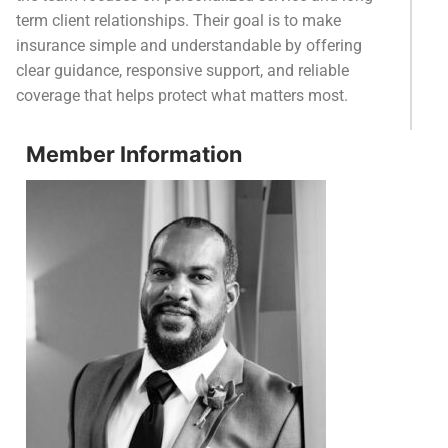
term client relationships. Their goal is to make
insurance simple and understandable by offering
clear guidance, responsive support, and reliable
coverage that helps protect what matters most.
Member Information