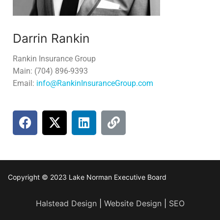
Darrin Rankin
Rankin Insurance Group
Main: (704) 896-9393
Email:
info@RankinInsuranceGroup.com
Copyright © 2023 Lake Norman Executive Board
Halstead Design
|
Website Design
|
SEO