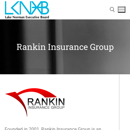
Rankin Insurance Group
Home
About Membership
Members
Founded in 2001, Rankin Insurance Group is an