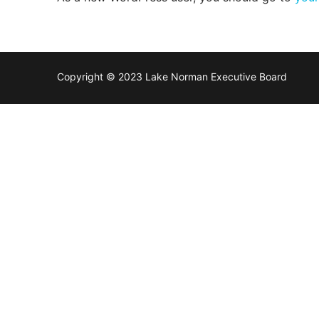
Members
Categories
News
Copyright © 2023 Lake Norman Executive Board
Referral Form