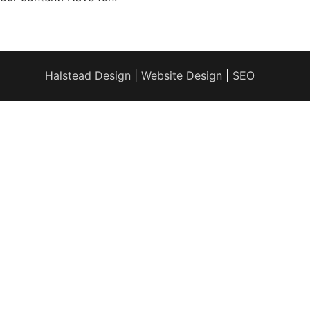
Halstead Design
|
Website Design
|
SEO