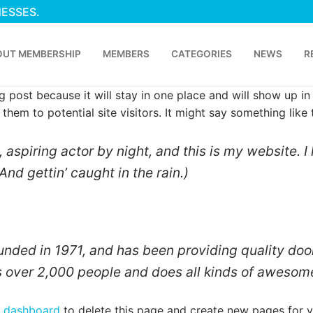
NESSES.
OUT MEMBERSHIP
MEMBERS
CATEGORIES
NEWS
R
og post because it will stay in one place and will show up i
hem to potential site visitors. It might say something like t
 aspiring actor by night, and this is my website. I
And gettin’ caught in the rain.)
ed in 1971, and has been providing quality doohi
 over 2,000 people and does all kinds of awesom
p
r dashboard
to delete this page and create new pages for y