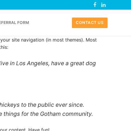
EFERRAL FORM
CONTACT US
n your site navigation (in most themes). Most
his:
 live in Los Angeles, have a great dog
ckeys to the public ever since.
e things for the Gotham community.
our content. Have fun!