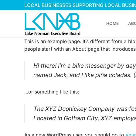
Skip
LOCAL BUSINESSES SUPPORTING LOCAL BUSI
to
content
HOME
AB
This is an example page. It’s different from a bl
people start with an About page that introduces t
Hi there! I’m a bike messenger by day,
named Jack, and I like piña coladas. (
Search
…or something like this:
for:
The XYZ Doohickey Company was found
Home
Located in Gotham City, XYZ employs
About Membershi
As a new WordPress user, you should go to
you