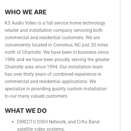
Categories
WHO WE ARE
News
KS Audio Video is a full service home technology
retailer and installation company servicing both
Referral Form
commercial and residential customers. We are
conveniently located in Cornelius, NC just 20 miles
north of Charlotte. We have been in business since
1986 and we have been proudly serving the greater
Charlotte area since 1994. Our installation team
has over thirty years of combined experience in
commercial and residential applications. We
specialize in providing quality custom installation
to our many valued customers.
WHAT WE DO
DIRECTV, DISH Network, and C/Ku Band
satellite video systems,