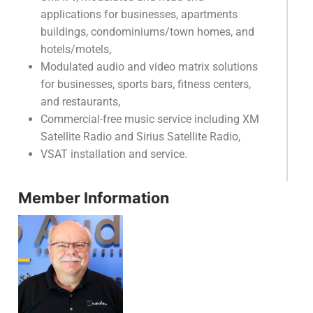
applications for businesses, apartments
buildings, condominiums/town homes, and
hotels/motels,
Modulated audio and video matrix solutions
for businesses, sports bars, fitness centers,
and restaurants,
Commercial-free music service including XM
Satellite Radio and Sirius Satellite Radio,
VSAT installation and service.
Member Information