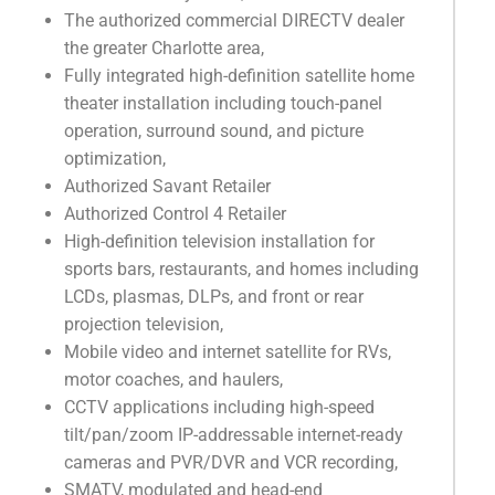
The authorized commercial DIRECTV dealer
the greater Charlotte area,
Fully integrated high-definition satellite home
theater installation including touch-panel
operation, surround sound, and picture
optimization,
Authorized Savant Retailer
Authorized Control 4 Retailer
High-definition television installation for
sports bars, restaurants, and homes including
LCDs, plasmas, DLPs, and front or rear
projection television,
Mobile video and internet satellite for RVs,
motor coaches, and haulers,
CCTV applications including high-speed
tilt/pan/zoom IP-addressable internet-ready
cameras and PVR/DVR and VCR recording,
SMATV, modulated and head-end