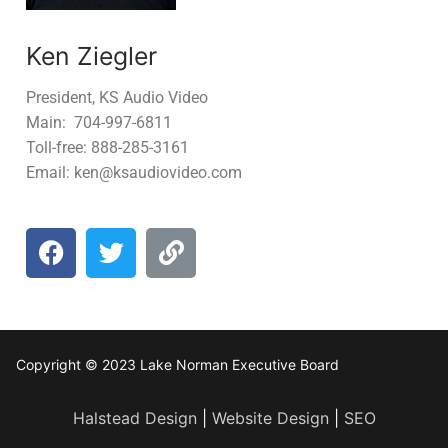
Ken Ziegler
President, KS Audio Video
Main: 704-997-6811
Toll-free: 888-285-3161
Email: ken@ksaudiovideo.com
Copyright © 2023 Lake Norman Executive Board
Halstead Design
|
Website Design
|
SEO