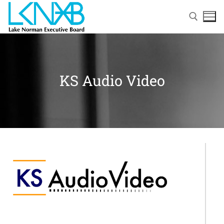
KS Audio Video
Home
About Membership
Members