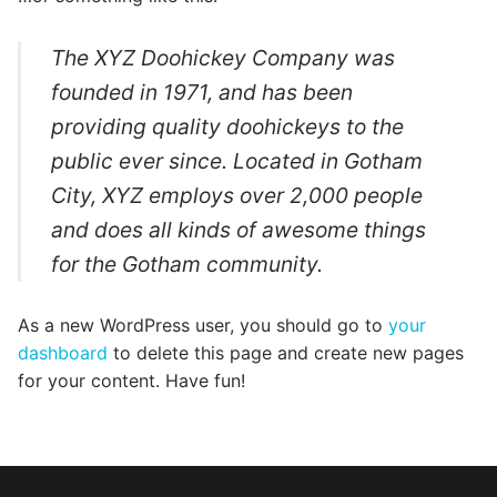
Categories
The XYZ Doohickey Company was
News
founded in 1971, and has been
Referral Form
providing quality doohickeys to the
public ever since. Located in Gotham
City, XYZ employs over 2,000 people
and does all kinds of awesome things
for the Gotham community.
As a new WordPress user, you should go to
your
dashboard
to delete this page and create new pages
for your content. Have fun!