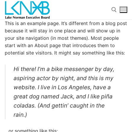
Skip
to
content
This is an example page. It’s different from a blog post
because it will stay in one place and will show up in
Search for:
your site navigation (in most themes). Most people
start with an About page that introduces them to
potential site visitors. It might say something like this:
Hi there! I’m a bike messenger by day,
Search
aspiring actor by night, and this is my
for:
website. I live in Los Angeles, have a
great dog named Jack, and I like piña
Home
coladas. (And gettin’ caught in the
About Membership
rain.)
Members
…or something like this: