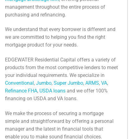
Categories
management throughout the entire process of
purchasing and refinancing.
News
We understand that every borrower is different and
Referral Form
we are committed to helping you find the right
mortgage product for your needs.
EDGEWATER Residential Capital offers a variety of
products from the most competitive lenders to meet
your individual requirements. We specialize in
Conventional
,
Jumbo
,
Super Jumbo
,
ARMS
,
VA
,
Refinance FHA
,
USDA loans
and we offer 100%
financing on USDA and VA loans.
We make the process of securing a mortgage
simple and straightforward by offering a personal
manager and the latest in financial tools that
enable you to make sound financial choices.