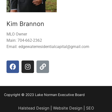
Kim Brannon
MLO Owner
Main: 704-662-2362
Email: edgewaterresidentialcapital@gmail.com
Copyright © 2023 Lake Norman Executive Board
Halstead Design
|
Website Design
|
SEO