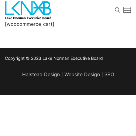
Skip
to
content
[woocommerce_cart]
Search for:
Copyright © 2023 Lake Norman Executive Board
Halstead Design
|
Website Design
|
SEO
Search
for:
Home
About Membership
Members