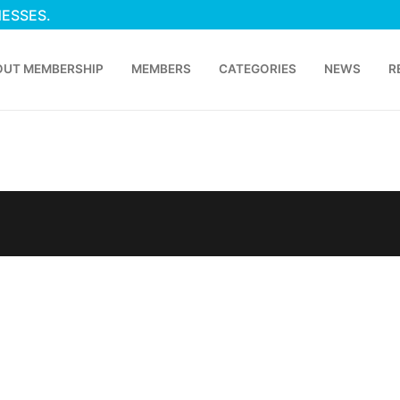
NESSES.
OUT MEMBERSHIP
MEMBERS
CATEGORIES
NEWS
R
p