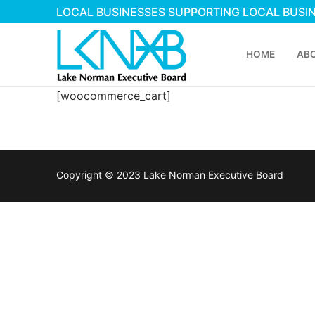
Skip
LOCAL BUSINESSES SUPPORTING LOCAL BUSI
to
content
HOME
AB
[woocommerce_cart]
Copyright © 2023 Lake Norman Executive Board
Search
for:
Home
About Membershi