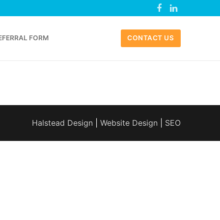
EFERRAL FORM
CONTACT US
Halstead Design
|
Website Design
|
SEO