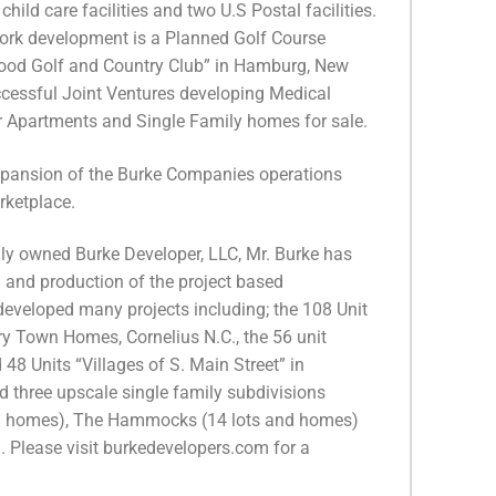
ld care facilities and two U.S Postal facilities.
rk development is a Planned Golf Course
ood Golf and Country Club” in Hamburg, New
ccessful Joint Ventures developing Medical
or Apartments and Single Family homes for sale.
expansion of the Burke Companies operations
rketplace.
ly owned Burke Developer, LLC, Mr. Burke has
ng and production of the project based
veloped many projects including; the 108 Unit
ry Town Homes, Cornelius N.C., the 56 unit
8 Units “Villages of S. Main Street” in
d three upscale single family subdivisions
nd homes), The Hammocks (14 lots and homes)
 Please visit burkedevelopers.com for a