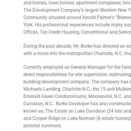
and homes, town homes, apartment complexes, two chi
The Development Company’s largest Western New Yo
Community situated around Arnold Palmer’s “Brierw
York. His professional experiences include many su
Offices, Tax Credit Housing, Conventional and Seni
During the past decade, Mr. Burke has directed an 
with a move into the metropolitan Charlotte, N.C. ma
Currently employed as General Manager for the fami
direct responsibilities for site supervision, estimati
building/development company. The company has de
Michaels Landing, Charlotte N.C., the 15 unit Mulber
Emerald Green Condominiums, Mooresville, N.C. and 4
Davidson, N.C.. Burke Developer has also constructe
known as; The Estate on Lake Davidson (24 lots a
and Cooper Ridge on Lake Norman (6 estate homes).
pictorial summary.