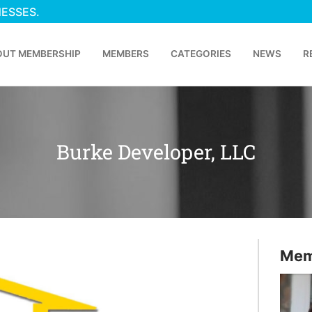
NESSES.
OUT MEMBERSHIP
MEMBERS
CATEGORIES
NEWS
R
Burke Developer, LLC
Mem
p