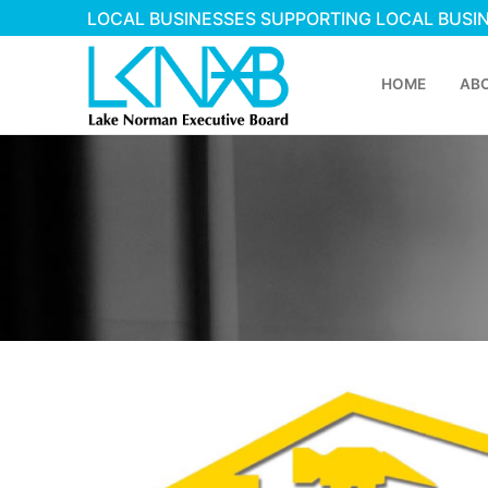
LOCAL BUSINESSES SUPPORTING LOCAL BUSI
HOME
AB
Home
About Membershi