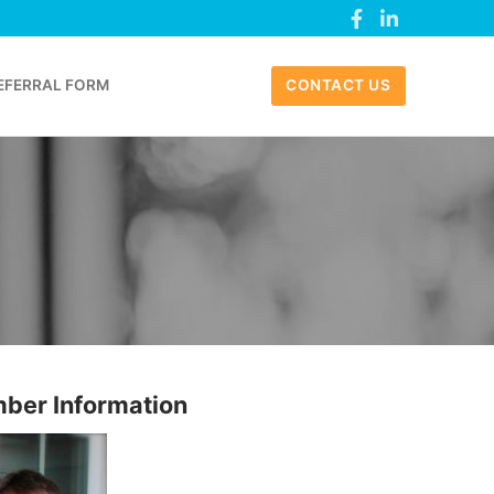
EFERRAL FORM
CONTACT US
ber Information