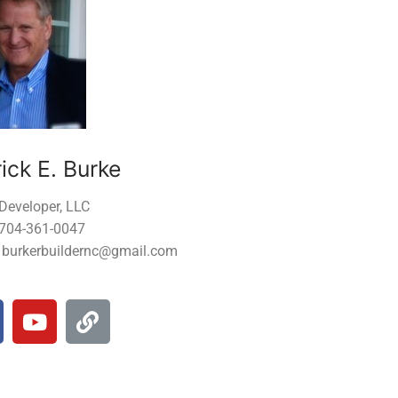
ick E. Burke
Developer, LLC
 704-361-0047
: burkerbuildernc@gmail.com