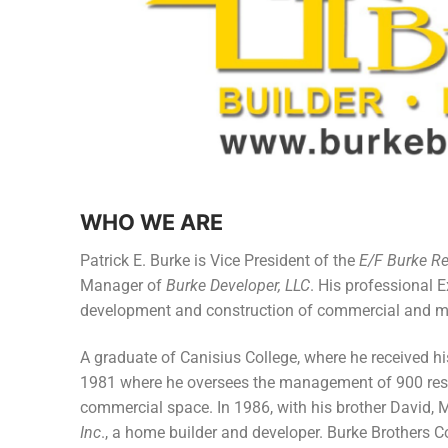
Members
Categories
News
Referral Form
WHO WE ARE
Patrick E. Burke is Vice President of the
E/F Burke R
Manager of
Burke Developer, LLC
. His professional 
development and construction of commercial and mul
A graduate of Canisius College, where he received his
1981 where he oversees the management of 900 resi
commercial space. In 1986, with his brother David, 
Inc
., a home builder and developer. Burke Brothers C