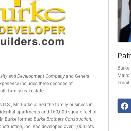
Patr
Burke 
Main:
ealty and Development Company
and General
Email
Experience includes three decades of
ti-family real estate.
 B.S., Mr. Burke joined the family business in
dential apartments and 160,000 square feet of
Mr. Burke formed
Burke Brothers Construction,
onstruction, Inc. has developed over 1,000 lots