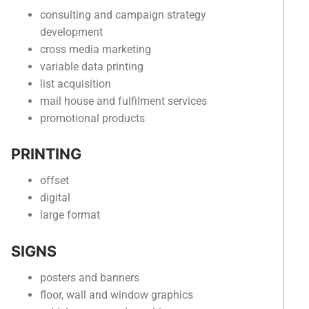
consulting and campaign strategy
development
cross media marketing
variable data printing
list acquisition
mail house and fulfilment services
promotional products
PRINTING
offset
digital
large format
SIGNS
posters and banners
floor, wall and window graphics