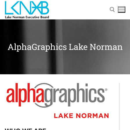
AlphaGraphics Lake Norman
Home
About Membership
Members