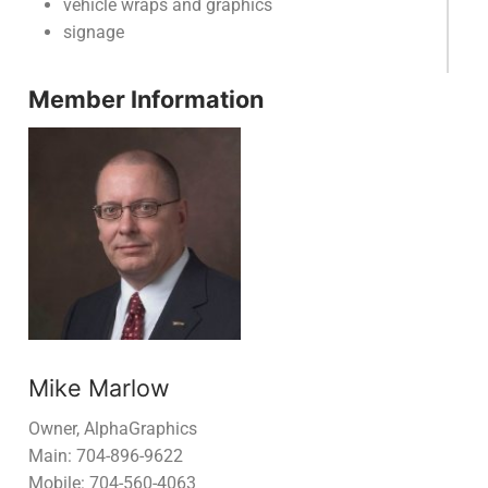
vehicle wraps and graphics
signage
Member Information
Mike Marlow
Owner, AlphaGraphics
Main: 704-896-9622
Mobile: 704-560-4063