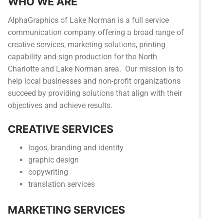
WHO WE ARE
Categories
AlphaGraphics of Lake Norman is a full service
News
communication company offering a broad range of
creative services, marketing solutions, printing
Referral Form
capability and sign production for the North
Charlotte and Lake Norman area. Our mission is to
help local businesses and non-profit organizations
succeed by providing solutions that align with their
objectives and achieve results.
CREATIVE SERVICES
logos, branding and identity
graphic design
copywriting
translation services
MARKETING SERVICES